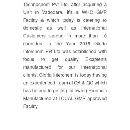
Technochem Pvt Ltd. after acquiring a
Unit in Vadodara, It’s a WHO GMP
Facility & which today is catering to
domestic as well as International
Customers spread in more than 18
countries. In the Year 2016 Gloria
Interchem Pvt Ltd was established with
focus to get quality Excipients
manufactured for our international
clients, Gloria Interchem is today having
an experienced Team of QA & QC which
has helped in getting following Products
Manufactured at LOCAL GMP approved
Facility