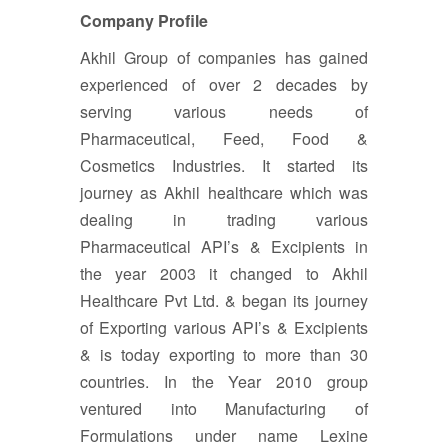
Company Profile
Akhil Group of companies has gained
experienced of over 2 decades by
serving various needs of
Pharmaceutical, Feed, Food &
Cosmetics Industries. It started its
journey as Akhil healthcare which was
dealing in trading various
Pharmaceutical API’s & Excipients in
the year 2003 it changed to Akhil
Healthcare Pvt Ltd. & began its journey
of Exporting various API’s & Excipients
& is today exporting to more than 30
countries. In the Year 2010 group
ventured into Manufacturing of
Formulations under name Lexine