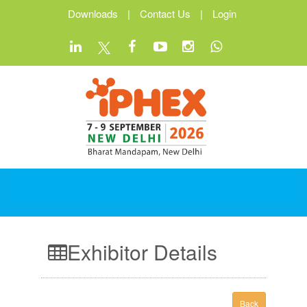
Downloads
|
Contact Us
|
Login
Exhibitor Details
Back