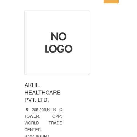
AKHIL
HEALTHCARE
PVT. LTD.
205-206,B B C
TOWER, OPP:
WORLD TRADE
CENTER
SAYAJIGUNJ,