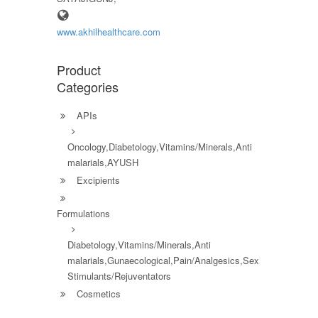
www.akhilhealthcare.com
Product
Categories
APIs
Oncology,Diabetology,Vitamins/Minerals,Anti
malarials,AYUSH
Excipients
Formulations
Diabetology,Vitamins/Minerals,Anti
malarials,Gunaecological,Pain/Analgesics,Sex
Stimulants/Rejuventators
Cosmetics