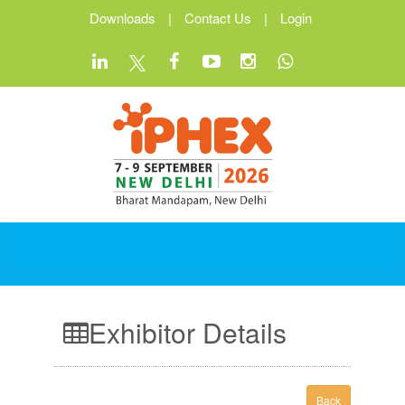
Downloads
|
Contact Us
|
Login
Exhibitor Details
Back