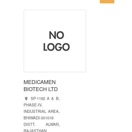
MEDICAMEN
BIOTECH LTD
SP-1192 A & B,
PHASE-IV,
INDUSTRIAL AREA,
BHIWADI-301019
DISTT. ALWAR,
RAJASTHAN