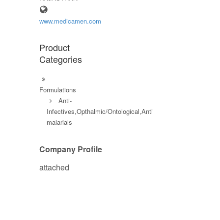
www.medicamen.com
Product
Categories
Formulations
Anti-
Infectives,Opthalmic/Ontological,Anti
malarials
Company Profile
attached