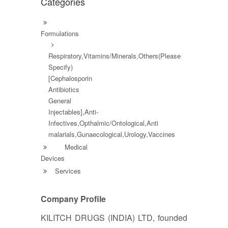
Categories
Formulations
Respiratory,Vitamins/Minerals,Others(Please
Specify)
[Cephalosporin
Antibiotics
General
Injectables],Anti-
Infectives,Opthalmic/Ontological,Anti
malarials,Gunaecological,Urology,Vaccines
Medical
Devices
Services
Company Profile
KILITCH DRUGS (INDIA) LTD, founded