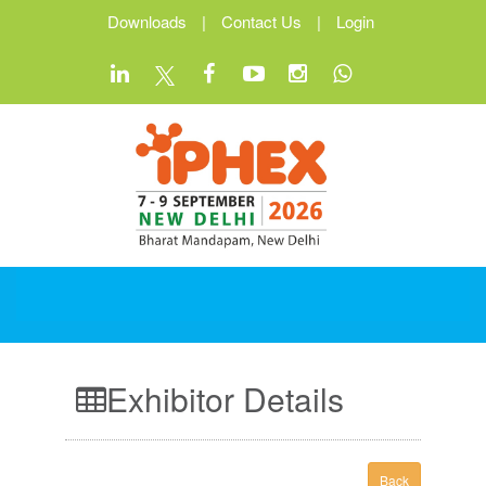
Downloads
|
Contact Us
|
Login
Exhibitor Details
Back