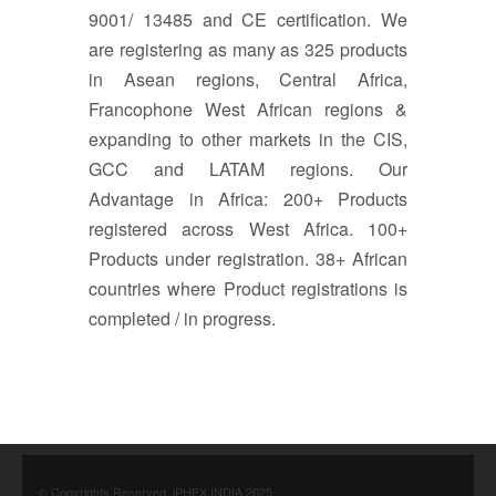
9001/ 13485 and CE certification. We
are registering as many as 325 products
in Asean regions, Central Africa,
Francophone West African regions &
expanding to other markets in the CIS,
GCC and LATAM regions. Our
Advantage in Africa: 200+ Products
registered across West Africa. 100+
Products under registration. 38+ African
countries where Product registrations is
completed / in progress.
© Copyrights Reserved. iPHEX INDIA 2025