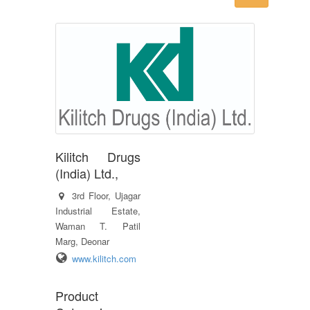
Kilitch Drugs
(India) Ltd.,
3rd Floor, Ujagar
Industrial Estate,
Waman T. Patil
Marg, Deonar
www.kilitch.com
Product