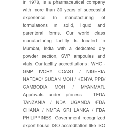
in 1978, is a pharmaceutical company
with more than 30 years of successful
experience in manufacturing of
formulations in solid, liquid and
parenteral forms. Our world class
manufacturing facility is located in
Mumbai, India with a dedicated dry
powder section, SVP ampoules and
vials. Our facility accreditations : WHO -
GMP IVORY COAST / NIGERIA
NAFDAC/ SUDAN MOH / KENYA PPB/
CAMBODIA MOH / MYANMAR.
Approvals under process : TFDA
TANZANIA / NDA UGANDA /FDA
GHANA / NMRA SRI LANKA / FDA
PHILIPPINES. Government recognized
export house, ISO accreditation like ISO