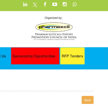
t Us
Sponsorship Opportunities
RFP Tenders
Back