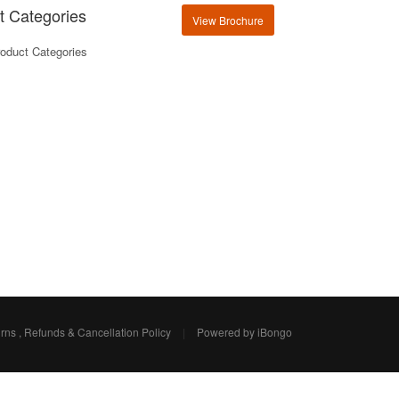
t Categories
View Brochure
oduct Categories
rns , Refunds & Cancellation Policy
|
Powered by iBongo