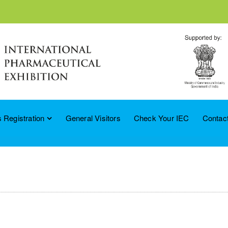
 Registration
General Visitors
Check Your IEC
Contac