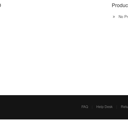
D
Produc
No Pr
FAQ
|
Help Desk
|
Retu