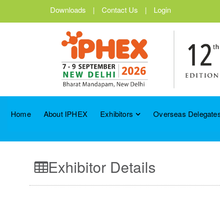
Downloads
|
Contact Us
|
Login
Home
About IPHEX
Exhibitors
Overseas Delegates
Exhibitor Details