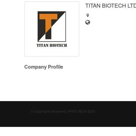
TITAN BIOTECH LT
Company Profile
© Copyrights Reserved. iPHEX INDIA 2025