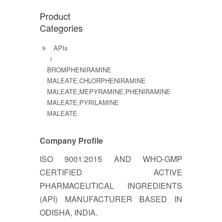
Product
Categories
APIs
BROMPHENIRAMINE
MALEATE,CHLORPHENIRAMINE
MALEATE,MEPYRAMINE,PHENIRAMINE
MALEATE,PYRILAMINE
MALEATE
Company Profile
ISO 9001:2015 AND WHO-GMP
CERTIFIED ACTIVE
PHARMACEUTICAL INGREDIENTS
(API) MANUFACTURER BASED IN
ODISHA, INDIA.