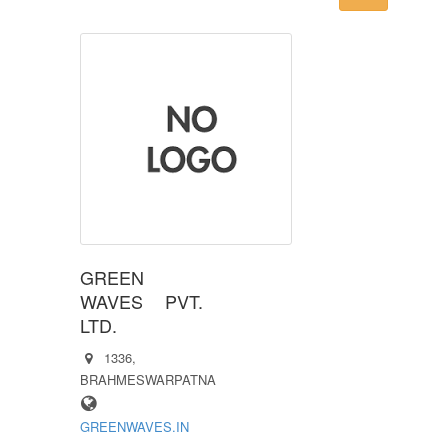
GREEN
WAVES PVT.
LTD.
1336,
BRAHMESWARPATNA
GREENWAVES.IN