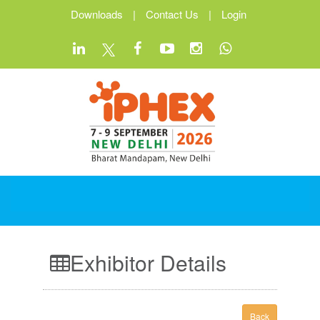
Downloads
|
Contact Us
|
Login
Exhibitor Details
Back