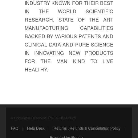
INDUSTRY KNOWN FOR THEIR BEST
IN THE WORLD SCIENTIFIC
RESEARCH, STATE OF THE ART
MANUFACTURING CAPABILITIES
BACKED BY VARIOUS PATENTS AND
CLINICAL DATA AND PURE SCIENCE
IN INNOVATING NEW PRODUCTS
FOR THE MAN KIND TO LIVE
HEALTHY.
© Copyrights Reserved. iPHEX INDIA 2025
FAQ
|
Help Desk
|
Returns , Refunds & Cancellation Policy
|
Powered by iBongo