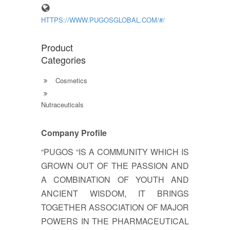
HTTPS://WWW.PUGOSGLOBAL.COM/#/
Product
Categories
Cosmetics
Nutraceuticals
Company Profile
“PUGOS “IS A COMMUNITY WHICH IS
GROWN OUT OF THE PASSION AND
A COMBINATION OF YOUTH AND
ANCIENT WISDOM, IT BRINGS
TOGETHER ASSOCIATION OF MAJOR
POWERS IN THE PHARMACEUTICAL