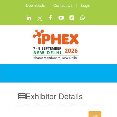
Downloads
|
Contact Us
|
Login
Exhibitor Details
Back