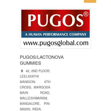
PUGOS/LACTONOVA
GUMMIES
42, 2ND FLOOR,
LEELAVATHI
MANSION, 6TH
CROSS, MARGOSA
MAIN ROAD,
MALLESHWARAM,
BANGALORE, PIN:
560003, INDIA.