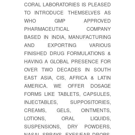
CORAL LABORATORIES IS PLEASED
TO INTRODUCE THEMSELVES AS
WHO GMP APPROVED
PHARMACEUTICAL COMPANY
BASED IN INDIA, MANUFACTURING
AND EXPORTING VARIOUS
FINISHED DRUG FORMULATIONS &
HAVING A GLOBAL PRESENCE FOR
OVER TWO DECADES IN SOUTH
EAST ASIA, CIS, AFRICA & LATIN
AMERICA. WE OFFER DOSAGE
FORMS LIKE TABLETS, CAPSULES,
INJECTABLES, SUPPOSITORIES,
CREAMS, GELS, OINTMENTS,
LOTIONS, ORAL LIQUIDS,
SUSPENSIONS, DRY POWDERS,
NASAL SPRAYS, EYES/EAR DROPS,