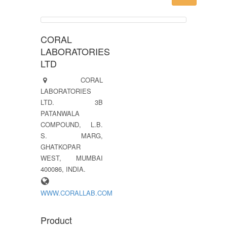
CORAL
LABORATORIES
LTD
CORAL
LABORATORIES
LTD. 3B
PATANWALA
COMPOUND, L.B.
S. MARG,
GHATKOPAR
WEST, MUMBAI
400086, INDIA.
WWW.CORALLAB.COM
Product