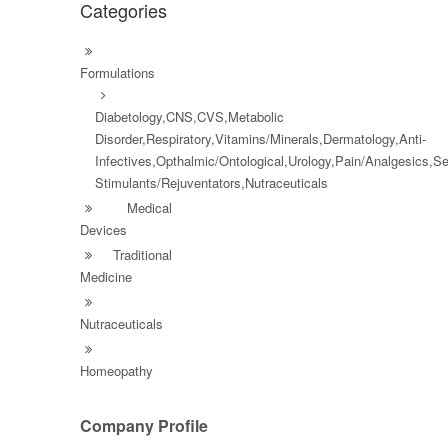
Categories
Formulations
Diabetology,CNS,CVS,Metabolic
Disorder,Respiratory,Vitamins/Minerals,Dermatology,Anti-
Infectives,Opthalmic/Ontological,Urology,Pain/Analgesics,S
Stimulants/Rejuventators,Nutraceuticals
Medical
Devices
Traditional
Medicine
Nutraceuticals
Homeopathy
Company Profile