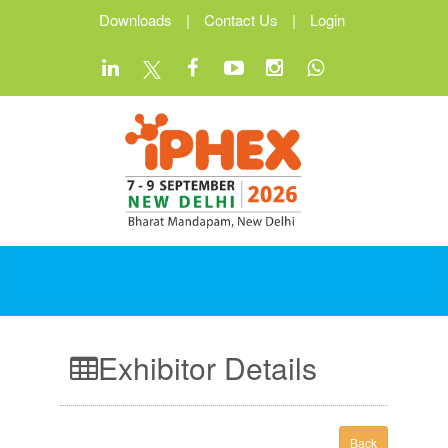
Downloads
|
Contact Us
|
Login
Exhibitor Details
Back