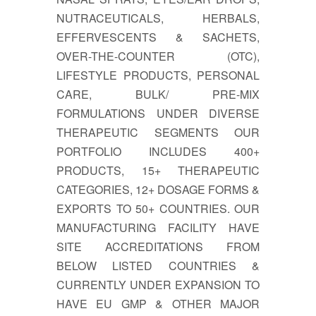
NUTRACEUTICALS, HERBALS,
EFFERVESCENTS & SACHETS,
OVER-THE-COUNTER (OTC),
LIFESTYLE PRODUCTS, PERSONAL
CARE, BULK/ PRE-MIX
FORMULATIONS UNDER DIVERSE
THERAPEUTIC SEGMENTS OUR
PORTFOLIO INCLUDES 400+
PRODUCTS, 15+ THERAPEUTIC
CATEGORIES, 12+ DOSAGE FORMS &
EXPORTS TO 50+ COUNTRIES. OUR
MANUFACTURING FACILITY HAVE
SITE ACCREDITATIONS FROM
BELOW LISTED COUNTRIES &
CURRENTLY UNDER EXPANSION TO
HAVE EU GMP & OTHER MAJOR